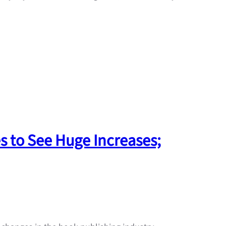
s to See Huge Increases;