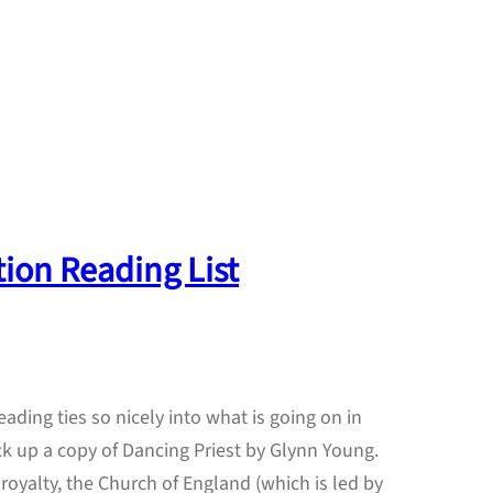
ion Reading List
ading ties so nicely into what is going on in
k up a copy of Dancing Priest by Glynn Young.
royalty, the Church of England (which is led by