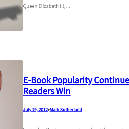
Queen Elizabeth II),…
E-Book Popularity Continue
Readers Win
•
July 19, 2012
Mark Sutherland