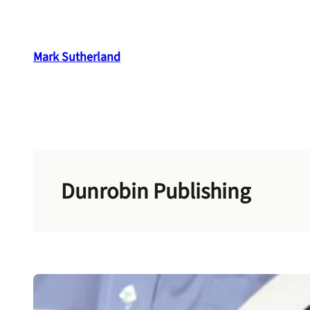
Skip
to
content
Mark Sutherland
Dunrobin Publishing