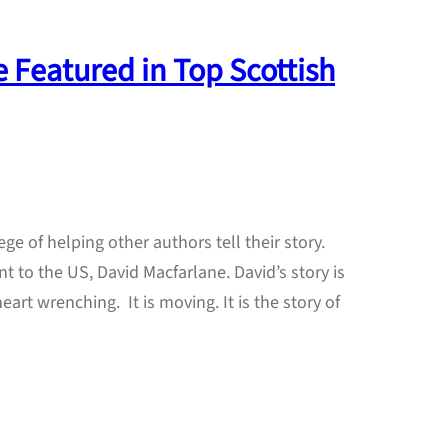
 Featured in Top Scottish
ege of helping other authors tell their story.
t to the US, David Macfarlane. David’s story is
 heart wrenching. It is moving. It is the story of