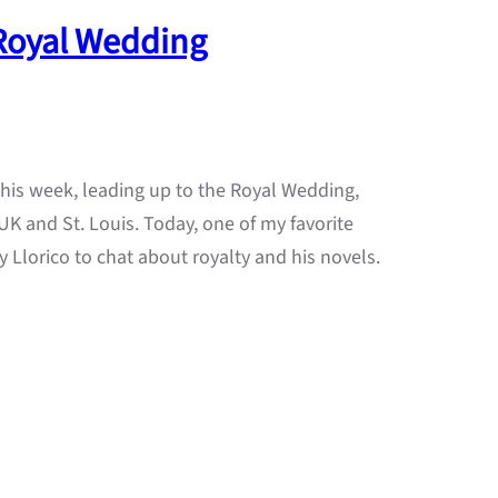
 Royal Wedding
 this week, leading up to the Royal Wedding,
K and St. Louis. Today, one of my favorite
 Llorico to chat about royalty and his novels.