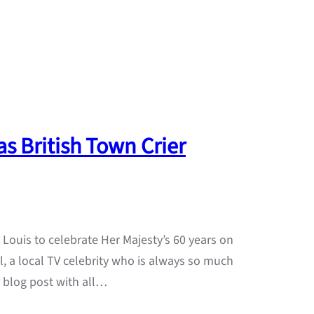
as British Town Crier
Louis to celebrate Her Majesty’s 60 years on
l, a local TV celebrity who is always so much
er blog post with all…