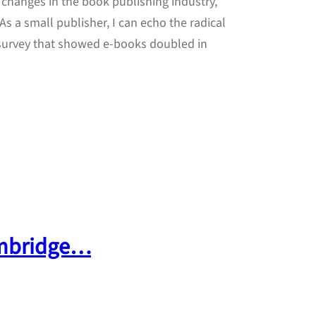
 changes in the book publishing industry,
s a small publisher, I can echo the radical
 survey that showed e-books doubled in
 Umbridge…