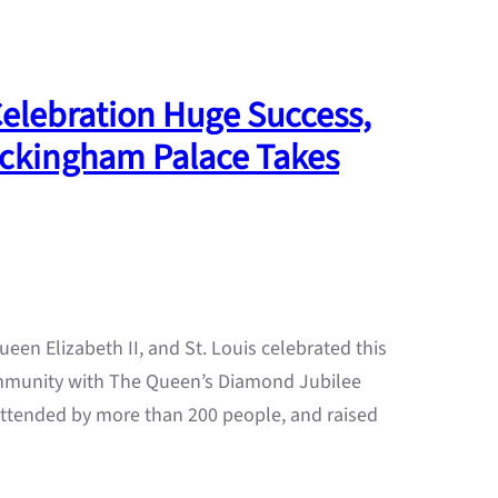
Celebration Huge Success,
Buckingham Palace Takes
ueen Elizabeth II, and St. Louis celebrated this
ommunity with The Queen’s Diamond Jubilee
ttended by more than 200 people, and raised