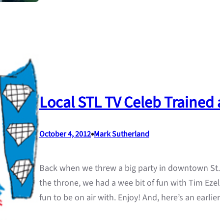
Local STL TV Celeb Trained 
•
October 4, 2012
Mark Sutherland
Back when we threw a big party in downtown St. 
the throne, we had a wee bit of fun with Tim Ezel
fun to be on air with. Enjoy! And, here’s an earli