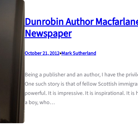
Dunrobin Author Macfarlane
Newspaper
•
October 21, 2012
Mark Sutherland
Being a publisher and an author, I have the privil
One such story is that of fellow Scottish immigran
powerful. It is impressive. It is inspirational. It is
a boy, who…