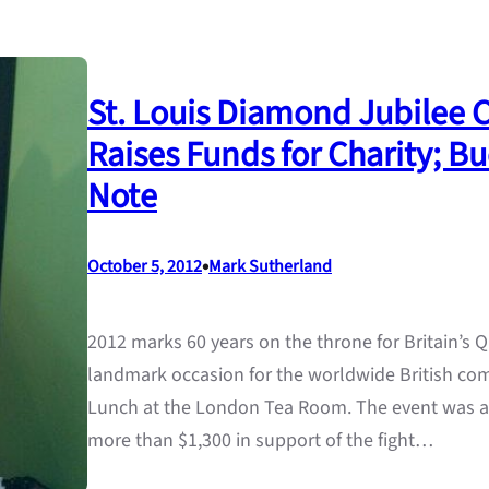
St. Louis Diamond Jubilee 
Raises Funds for Charity; 
Note
•
October 5, 2012
Mark Sutherland
2012 marks 60 years on the throne for Britain’s Q
landmark occasion for the worldwide British c
Lunch at the London Tea Room. The event was a
more than $1,300 in support of the fight…