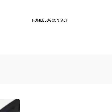
HOME
BLOG
CONTACT