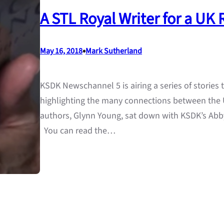
A STL Royal Writer for a UK
•
May 16, 2018
Mark Sutherland
KSDK Newschannel 5 is airing a series of stories
highlighting the many connections between the U
authors, Glynn Young, sat down with KSDK’s Abby
You can read the…