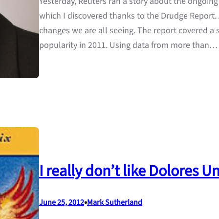
Yesterday, Reuters ran a story about the ongoing
which I discovered thanks to the Drudge Report. A
changes we are all seeing. The report covered a
popularity in 2011. Using data from more than…
I really don’t like Dolores
•
June 25, 2012
Mark Sutherland