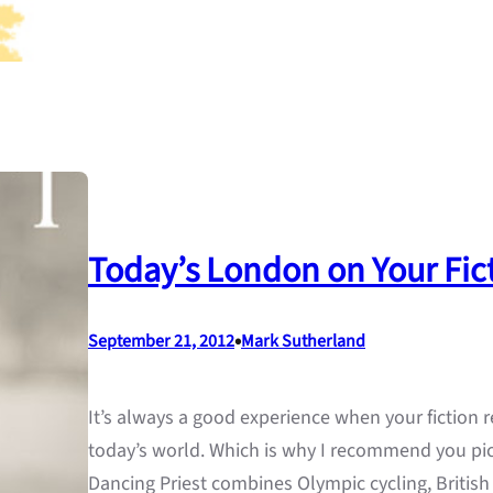
Today’s London on Your Fict
•
September 21, 2012
Mark Sutherland
It’s always a good experience when your fiction re
today’s world. Which is why I recommend you pic
Dancing Priest combines Olympic cycling, British 